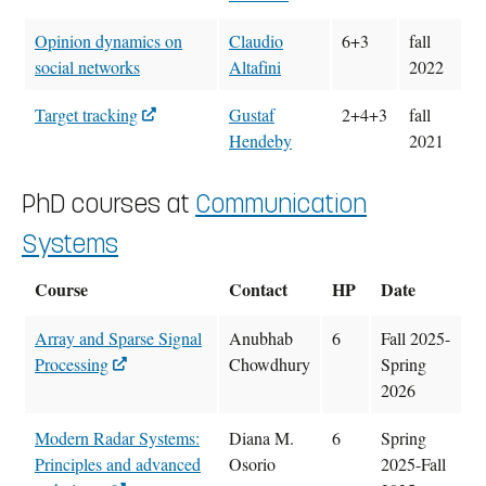
Opinion dynamics on
Claudio
6+3
fall
social networks
Altafini
2022
Target tracking
Gustaf
2+4+3
fall
Hendeby
2021
PhD courses at
Communication
Systems
Course
Contact
HP
Date
Array and Sparse Signal
Anubhab
6
Fall 2025-
Processing
Chowdhury
Spring
2026
Modern Radar Systems:
Diana M.
6
Spring
Principles and advanced
Osorio
2025-Fall