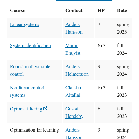
Course
Contact
HP
Date
Linear systems
Anders
7
spring
Hansson
2025
System identification
Martin
6+3
fall
Enqvist
2024
Robust multivariable
Anders
9
spring
control
Helmersson
2024
Nonlinear control
Claudio
6+3
fall
systems
Altafini
2023
Optimal filtering
Gustaf
6
fall
Hendeby
2023
Optimization for learning
Anders
9
spring
Hansson
2024