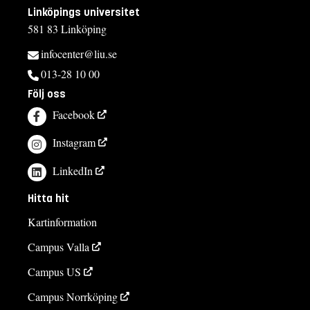
Linköpings universitet
581 83 Linköping
infocenter@liu.se
013-28 10 00
Följ oss
Facebook
Instagram
LinkedIn
Hitta hit
Kartinformation
Campus Valla
Campus US
Campus Norrköping