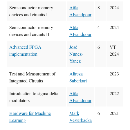
Semiconductor memory
Atila
8
2024
devices and circuits I
Alvandpour
Semiconductor memory
Atila
4
2024
devices and circuits II
Alvandpour
Advanced FPGA
José
6
VT
implementation
Nunez-
2024
Yanez
Test and Measurement of
Alireza
2023
Integrated Circuits
Saberkari
Introduction to sigma-delta
Atila
2022
modulators
Alvandpour
Hardware for Machine
Mark
6
2021
Learning
Vesterbacka