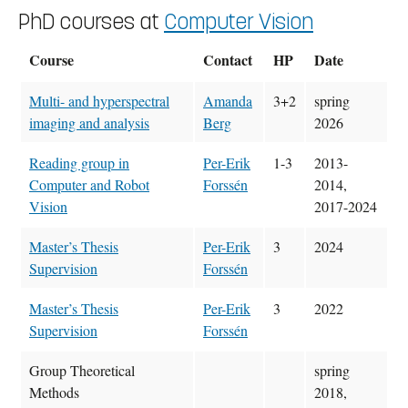
PhD courses at
Computer Vision
Course
Contact
HP
Date
Multi- and hyperspectral
Amanda
3+2
spring
imaging and analysis
Berg
2026
Reading group in
Per-Erik
1-3
2013-
Computer and Robot
Forssén
2014,
Vision
2017-2024
Master’s Thesis
Per-Erik
3
2024
Supervision
Forssén
Master’s Thesis
Per-Erik
3
2022
Supervision
Forssén
Group Theoretical
spring
Methods
2018,