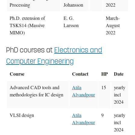
Processing
Johansson
2022
Ph.D. extension of
E. G.
March-
TSKS14 (Massive
Larsson
August
MIMO)
2022
PhD courses at
Electronics and
Computer Engineering
Course
Contact
HP
Date
Advanced CAD tools and
Atila
15
yearly
methodologies for IC design
Alvandpour
incl
2024
VLSI design
Atila
9
yearly
Alvandpour
incl
2024