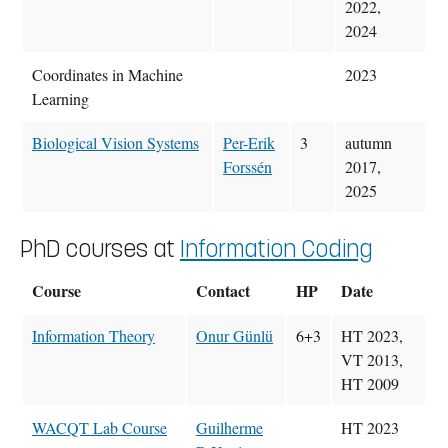
2022,
2024
Coordinates in Machine
2023
Learning
Biological Vision Systems
Per-Erik
3
autumn
Forssén
2017,
2025
PhD courses at
Information Coding
Course
Contact
HP
Date
Information Theory
Onur Günlü
6+3
HT 2023,
VT 2013,
HT 2009
WACQT Lab Course
Guilherme
HT 2023