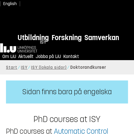
English
Utbildning
Forskning
Samverkan
ISY
Hem
Om LiU
Aktuellt
Jobba på LiU
Kontakt
Start
ISY
ISY (lokala sidor)
Doktorandkurser
Sidan finns bara på engelska
PhD courses at ISY
PhD courses at
Automatic Control