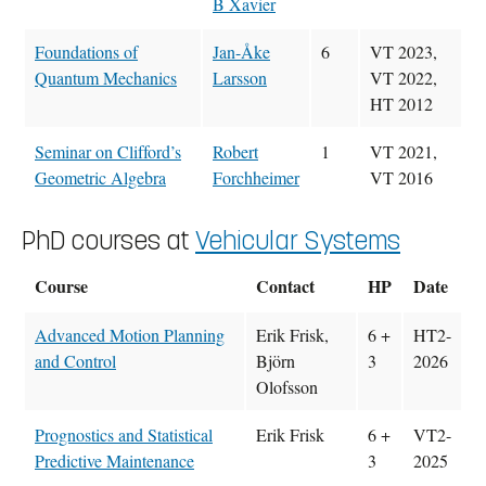
B Xavier
Foundations of
Jan-Åke
6
VT 2023,
Quantum Mechanics
Larsson
VT 2022,
HT 2012
Seminar on Clifford’s
Robert
1
VT 2021,
Geometric Algebra
Forchheimer
VT 2016
PhD courses at
Vehicular Systems
Course
Contact
HP
Date
Advanced Motion Planning
Erik Frisk,
6 +
HT2-
and Control
Björn
3
2026
Olofsson
Prognostics and Statistical
Erik Frisk
6 +
VT2-
Predictive Maintenance
3
2025