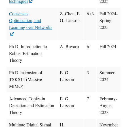
techniques
2025
Consensus,
Z. Chen, E.
6+3
Fall 2024-
Optimization, and
G. Larsson
Spring
Learning over Networks
2025
Ph.D. Introduction to
A. Buvarp
6
Fall 2024
Robust Estimation
Theory
Ph.D. extension of
E. G.
3
Summer
TSKS14 (Massive
Larsson
2024
MIMO)
Advanced Topics in
E. G.
7
February-
Detection and Estimation
Larsson
August
Theory
2023
Multirate Digital Signal
H.
November