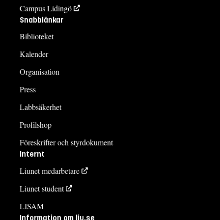
Campus Lidingö
Snabblänkar
Biblioteket
Kalender
Organisation
Press
Labbsäkerhet
Profilshop
Föreskrifter och styrdokument
Internt
Liunet medarbetare
Liunet student
LISAM
Information om liu.se