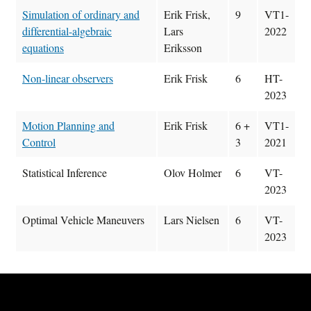
Simulation of ordinary and
Erik Frisk,
9
VT1-
differential-algebraic
Lars
2022
equations
Eriksson
Non-linear observers
Erik Frisk
6
HT-
2023
Motion Planning and
Erik Frisk
6 +
VT1-
Control
3
2021
Statistical Inference
Olov Holmer
6
VT-
2023
Optimal Vehicle Maneuvers
Lars Nielsen
6
VT-
2023