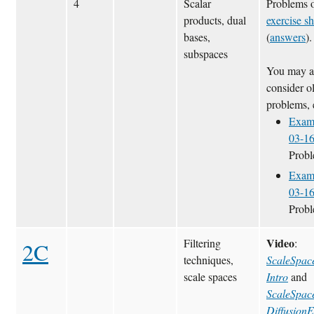
4
Scalar
Problems 
products, dual
exercise sh
bases,
(
answers
).
subspaces
You may a
consider o
problems, 
Exam
03-1
Prob
Exam
03-1
Prob
Video
Filtering
:
2C
techniques,
ScaleSpac
scale spaces
Intro
and
ScaleSpac
Diffusion