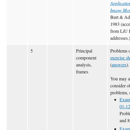
Applicatio
Image Mos
Burt & Ad
1983 (acce
from LiU 
addresses.
5
Principal
Problems 
component
exercise sh
analysis,
(
answers
).
frames
You may a
consider o
problems, 
Exam
01-1
Probl
and 8
Exam