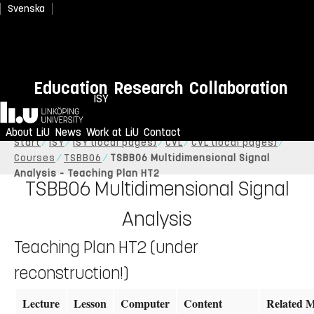
Svenska
Education
Research
Collaboration
ISY
Home
About LiU
News
Work at LiU
Contact
Start
ISY
ISY (local pages)
CVL
CVL (local pages)
Courses
TSBB06
TSBB06 Multidimensional Signal
Analysis - Teaching Plan HT2
TSBB06 Multidimensional Signal
Analysis
Teaching Plan HT2 (under
reconstruction!)
Lecture
Lesson
Computer
Content
Related M