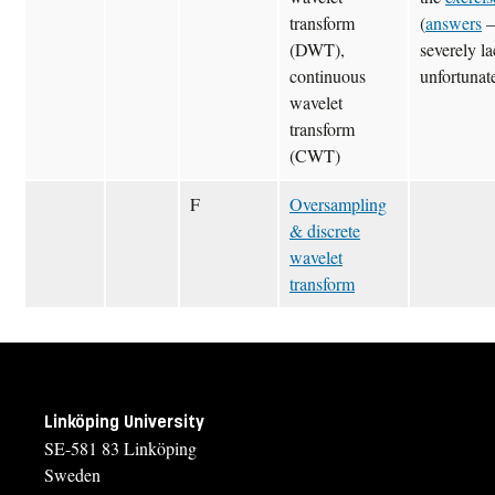
transform
(
answers
(DWT),
severely la
continuous
unfortunate
wavelet
transform
(CWT)
F
Oversampling
& discrete
wavelet
transform
Linköping University
SE-581 83 Linköping
Sweden