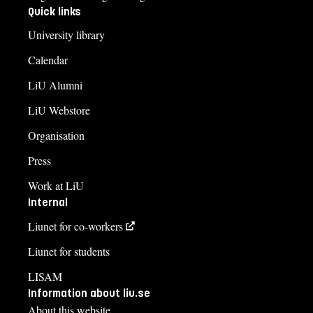
Quick links
University library
Calendar
LiU Alumni
LiU Webstore
Organisation
Press
Work at LiU
Internal
Liunet for co-workers
Liunet for students
LISAM
Information about liu.se
About this website