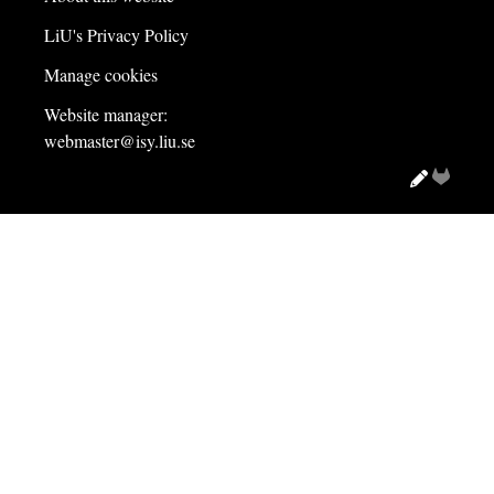
LiU's Privacy Policy
Manage cookies
Website manager:
webmaster@isy.liu.se
Edit
Gitlab