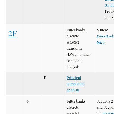
01-1
Probl
and 8
Video
Filter banks,
:
2F
discrete
FilterBank
wavelet
Intro
.
transform
(DWT), multi-
resolution
analysis
E
Principal
component
analysis
6
Filter banks,
Sections 
discrete
and Sectio
wavelet
the
exercis