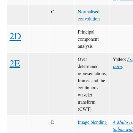
C
Normalised
convolution
Principal
2D
component
analysis
Video
Over-
:
Fr
2E
determined
Intro
.
representations,
frames and the
continuous
wavelet
transform
(CWT)
D
Image blending
A Multires
Spline wit