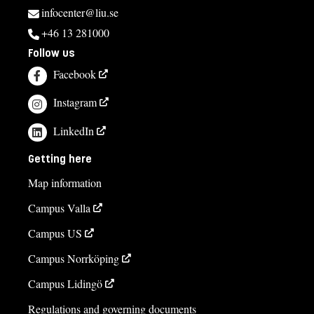
infocenter@liu.se
+46 13 281000
Follow us
Facebook
Instagram
LinkedIn
Getting here
Map information
Campus Valla
Campus US
Campus Norrköping
Campus Lidingö
Regulations and governing documents