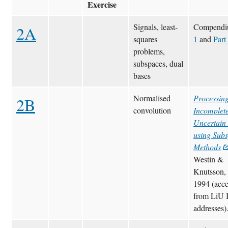
Exercise
Signals, least-
Compend
2A
squares
1
and
Part
problems,
subspaces, dual
bases
Normalised
Processin
2B
convolution
Incomplet
Uncertain
using Sub
Methods
Westin &
Knutsson,
1994 (acce
from LiU 
addresses)