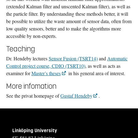
(extended Kalman filter and unscented Kalman filter), as well as
the particle filter. By understanding these methods better, it will
be possible to utilize the waste amount of sensor data, often from
low quality sensors, better and to make the algorithms more
accessible by non-experts.
Teaching
Dr. Hendeby lectures
Sensor Fusion (TSRT14)
and
Automatic
Control project course, CDIO (TSRT10)
, as well as acts as
examiner for
Master’s theses
in his general area of interest.
More infomation
See the privat homepage of
Gustaf Hendeby
.
Linköping University
SE-581 83 Linköping