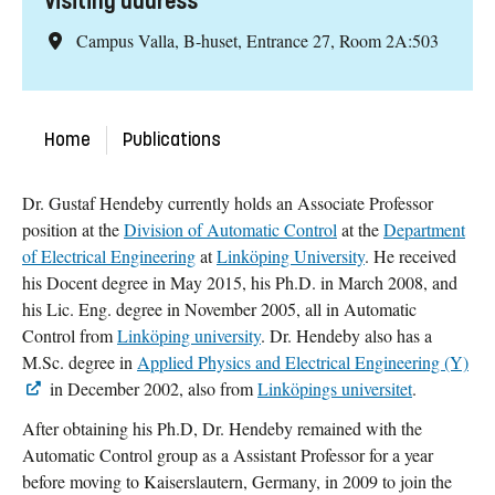
Visiting address
Campus Valla, B-huset, Entrance 27, Room 2A:503
Home
Publications
Dr. Gustaf Hendeby currently holds an Associate Professor
position at the
Division of Automatic Control
at the
Department
of Electrical Engineering
at
Linköping University
. He received
his Docent degree in May 2015, his Ph.D. in March 2008, and
his Lic. Eng. degree in November 2005, all in Automatic
Control from
Linköping university
. Dr. Hendeby also has a
M.Sc. degree in
Applied Physics and Electrical Engineering (Y)
in December 2002, also from
Linköpings universitet
.
After obtaining his Ph.D, Dr. Hendeby remained with the
Automatic Control group as a Assistant Professor for a year
before moving to Kaiserslautern, Germany, in 2009 to join the