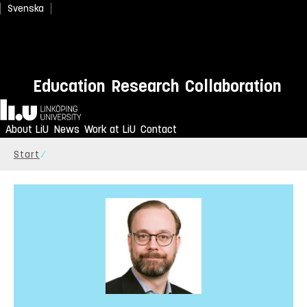
Svenska
Education
Research
Collaboration
Home
About LiU
News
Work at LiU
Contact
Start