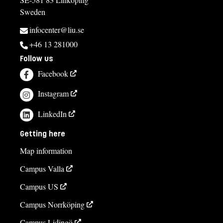
Sweden
infocenter@liu.se
+46 13 281000
Follow us
Facebook
Instagram
LinkedIn
Getting here
Map information
Campus Valla
Campus US
Campus Norrköping
Campus Lidingö