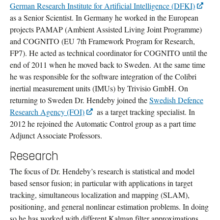
German Research Institute for Artificial Intelligence (DFKI)
as a Senior Scientist. In Germany he worked in the European
projects PAMAP (Ambient Assisted Living Joint Programme)
and COGNITO (EU 7th Framework Program for Research,
FP7). He acted as technical coordinator for COGNITO until the
end of 2011 when he moved back to Sweden. At the same time
he was responsible for the software integration of the Colibri
inertial measurement units (IMUs) by Trivisio GmbH. On
returning to Sweden Dr. Hendeby joined the
Swedish Defence
Research Agency (FOI)
as a target tracking specialist. In
2012 he rejoined the Automatic Control group as a part time
Adjunct Associate Professors.
Research
The focus of Dr. Hendeby’s research is statistical and model
based sensor fusion; in particular with applications in target
tracking, simultaneous localization and mapping (SLAM),
positioning, and general nonlinear estimation problems. In doing
so he has worked with different Kalman filter approximations