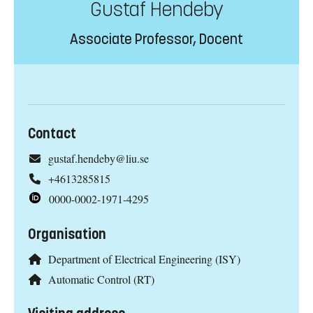
Gustaf Hendeby
Associate Professor, Docent
Contact
gustaf.hendeby@liu.se
+4613285815
0000-0002-1971-4295
Organisation
Department of Electrical Engineering (ISY)
Automatic Control (RT)