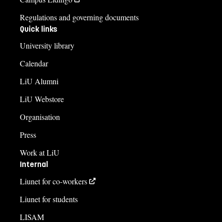
Regulations and governing documents
Quick links
University library
Calendar
LiU Alumni
LiU Webstore
Organisation
Press
Work at LiU
Internal
Liunet for co-workers
Liunet for students
LISAM