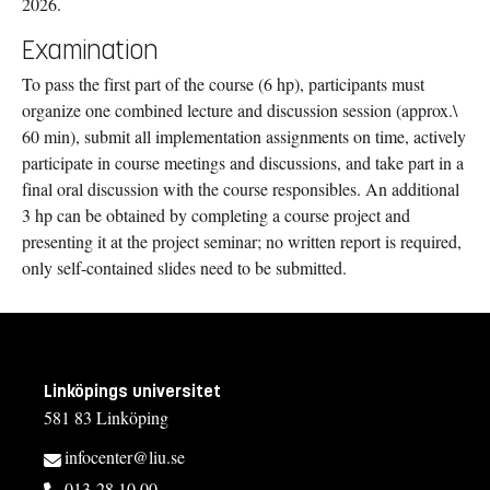
2026.
Examination
To pass the first part of the course (6 hp), participants must
organize one combined lecture and discussion session (approx.\
60 min), submit all implementation assignments on time, actively
participate in course meetings and discussions, and take part in a
final oral discussion with the course responsibles. An additional
3 hp can be obtained by completing a course project and
presenting it at the project seminar; no written report is required,
only self-contained slides need to be submitted.
Linköpings universitet
581 83 Linköping
infocenter@liu.se
013-28 10 00