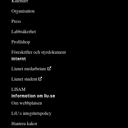
Kalender
Organisation
Press
Labbsäkerhet
Profilshop
Föreskrifter och styrdokument
Internt
Liunet medarbetare
Liunet student
LISAM
Information om liu.se
Om webbplatsen
LiU:s integritetspolicy
Hantera kakor