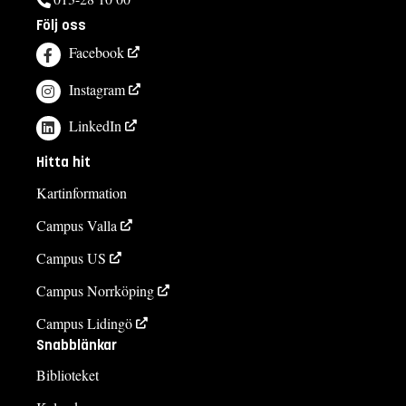
Följ oss
Facebook
Instagram
LinkedIn
Hitta hit
Kartinformation
Campus Valla
Campus US
Campus Norrköping
Campus Lidingö
Snabblänkar
Biblioteket