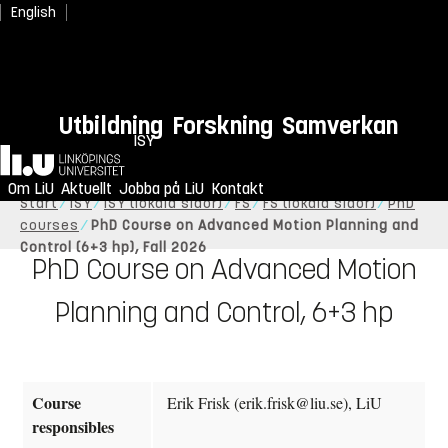
English
Utbildning
Forskning
Samverkan
ISY
Hem
Om LiU
Aktuellt
Jobba på LiU
Kontakt
Start
ISY
ISY (lokala sidor)
FS
FS (lokala sidor)
PhD
courses
PhD Course on Advanced Motion Planning and
Control (6+3 hp), Fall 2026
PhD Course on Advanced Motion
Planning and Control, 6+3 hp
Course
Erik Frisk (erik.frisk@liu.se), LiU
responsibles