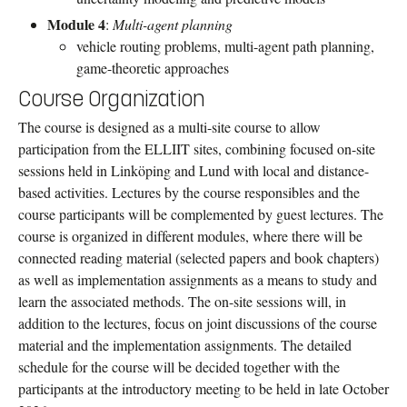
Module 4
:
Multi-agent planning
vehicle routing problems, multi-agent path planning,
game-theoretic approaches
Course Organization
The course is designed as a multi-site course to allow
participation from the ELLIIT sites, combining focused on-site
sessions held in Linköping and Lund with local and distance-
based activities. Lectures by the course responsibles and the
course participants will be complemented by guest lectures. The
course is organized in different modules, where there will be
connected reading material (selected papers and book chapters)
as well as implementation assignments as a means to study and
learn the associated methods. The on-site sessions will, in
addition to the lectures, focus on joint discussions of the course
material and the implementation assignments. The detailed
schedule for the course will be decided together with the
participants at the introductory meeting to be held in late October