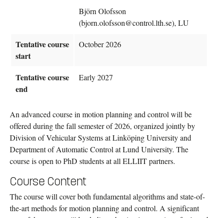
Björn Olofsson
(bjorn.olofsson@control.lth.se), LU
Tentative course
October 2026
start
Tentative course
Early 2027
end
An advanced course in motion planning and control will be
offered during the fall semester of 2026, organized jointly by
Division of Vehicular Systems at Linköping University and
Department of Automatic Control at Lund University. The
course is open to PhD students at all ELLIIT partners.
Course Content
The course will cover both fundamental algorithms and state-of-
the-art methods for motion planning and control. A significant