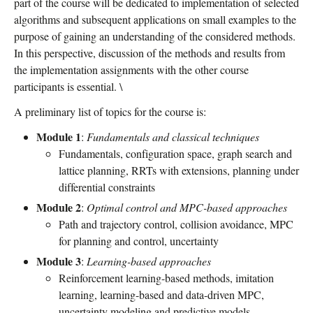
part of the course will be dedicated to implementation of selected
algorithms and subsequent applications on small examples to the
purpose of gaining an understanding of the considered methods.
In this perspective, discussion of the methods and results from
the implementation assignments with the other course
participants is essential. \
A preliminary list of topics for the course is:
Module 1
:
Fundamentals and classical techniques
Fundamentals, configuration space, graph search and
lattice planning, RRTs with extensions, planning under
differential constraints
Module 2
:
Optimal control and MPC-based approaches
Path and trajectory control, collision avoidance, MPC
for planning and control, uncertainty
Module 3
:
Learning-based approaches
Reinforcement learning-based methods, imitation
learning, learning-based and data-driven MPC,
uncertainty modeling and predictive models